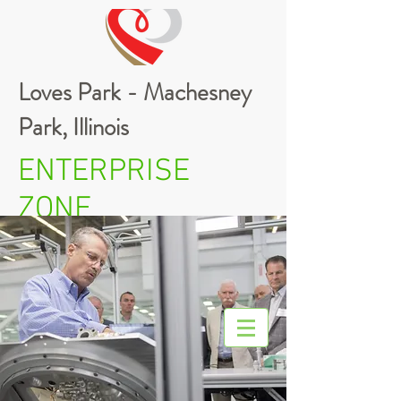
Loves Park - Machesney
Park, Illinois
ENTERPRISE
ZONE