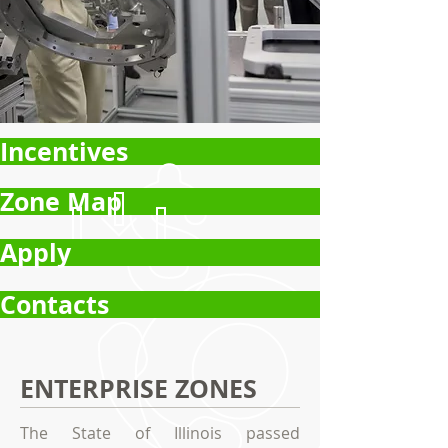
Incentives
Zone Map
Apply
Contacts
ENTERPRISE ZONES
The State of Illinois passed