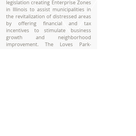
legislation creating Enterprise Zones
in Illinois to assist municipalities in
the revitalization of distressed areas
by offering financial and tax
incentives to stimulate business
growth and neighborhood
improvement. The Loves Park-
Machesney Park Enterprise Zone
provides new and existing
businesses with a variety of
incentives to promote job creation
and business development.
ENTERPRISE ZONE
Loves Park- Machesney Park, Illinois
City of Loves Park, Illinois
100 Heart Boulevard